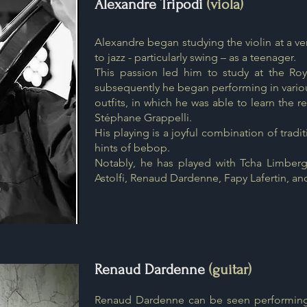
Alexandre Tripodi
(viola)
Alexandre began studying the violin at a v
to jazz - particularly swing – as a teenager.
This passion led him to study at the Roy
subsequently he began performing in vario
outfits, in which he was able to learn the 
Stéphane Grappelli.
His playing is a joyful combination of tradi
hints of bebop.
Notably, he has played with Tcha Limberg
Astolfi, Renaud Dardenne, Fapy Lafertin, an
Renaud Dardenne
(guitar)
Renaud Dardenne can be seen performing i