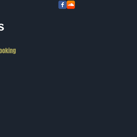
s
ooking