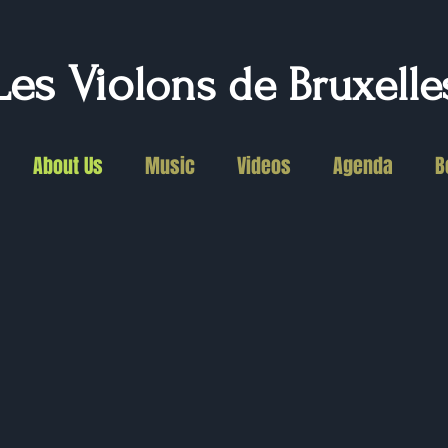
Les Vio
lons de Bruxelle
About Us
Music
Videos
Agenda
B