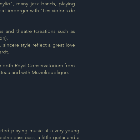
nylio", many jazz bands, playing
cha Limberger with "Les violons de
 and theatre (creations such as
on).
 sincere style reflect a great love
ardt.
n both Royal Conservatorium from
ateau and with Muziekpublique.
rted playing music at a very young
ctric bass bass, a little guitar and a