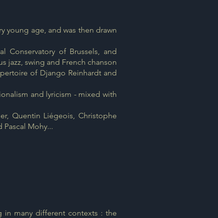
ery young age, and was then drawn
al Conservatory of Brussels, and
us jazz, swing and French chanson
repertoire of Django Reinhardt and
tionalism and lyricism - mixed with
er, Quentin Liégeois, Christophe
d Pascal Mohy...
n many different contexts : the