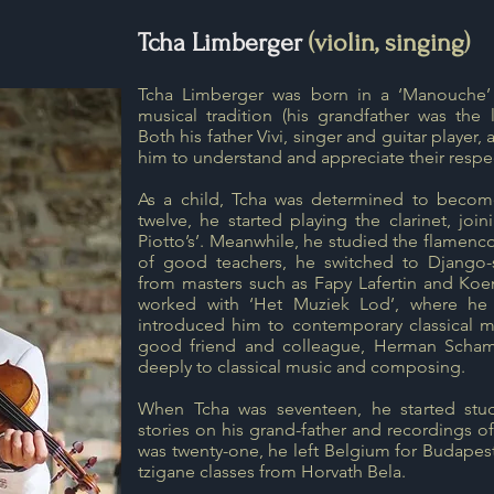
Tcha Limberger
(violin, singing)
Tcha Limberger was born in a ‘Manouche’ 
musical tradition (his grandfather was the 
Both his father Vivi, singer and guitar player
him to understand and appreciate their respec
As a child, Tcha was determined to becom
twelve, he started playing the clarinet, joi
Piotto’s’. Meanwhile, he studied the flamenco
of good teachers, he switched to Django-st
from masters such as Fapy Lafertin and Koen
worked with ‘Het Muziek Lod’, where he
introduced him to contemporary classical m
good friend and colleague, Herman Scha
deeply to classical music and composing.
When Tcha was seventeen, he started study
stories on his grand-father and recordings o
was twenty-one, he left Belgium for Budapest
tzigane classes from Horvath Bela.