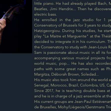
little piano. He had already played Bach, 
Beatles, Jimi Hendrix... Then he discove
electric bass.
He enrolled in the jazz studio for 1 
Conservatory of Brussels for 3 years to stud
Hatzigeorgiou. During his studies, he sta
play "La Maitre et Marguerite" at the Théâ
decided to integrate it in his curriculum. 
the Conservatory to study with Jean-Louis R
Sam is passionate about music in all its f
accompanying various musical projects fr
world music, pop... He has also recorde
paths with some great names such as Phi
Margitza, Déborah Brown, Soledad...
His music also took him around the world 
Senegal, Morocco, Brazil, Colombia, US, Can
Since 2017, he is teaching double bass at
and he is in charge of a jazz ensemble at t
His current groups are Jean-Paul Estiévenart
de Bruxelles, Mohy/Liégeois/Gerstmans Trio