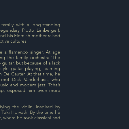
family with a long-standing
legendary Piotto Limberger).
, and his Flemish mother raised
tive cultures.
e a flamenco singer. At age
ning the family orchestra ‘The
 guitar, but because of a lack
yle guitar playing, learning
 De Cauter. At that time, he
 met Dick Vanderharst, who
usic and modern jazz. Tcha’s
mp, exposed him even more
ing the violin, inspired by
f Toki Horvath. By the time he
, where he took classical and