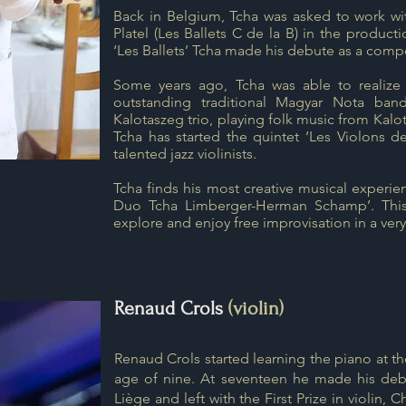
Back in Belgium, Tcha was asked to work wit
Platel (Les Ballets C de la B) in the producti
‘Les Ballets’ Tcha made his debute as a compo
Some years ago, Tcha was able to realize
outstanding traditional Magyar Nota ba
Kalotaszeg trio, playing folk music from Kalot
Tcha has started the quintet ‘Les Violons d
talented jazz violinists.
Tcha finds his most creative musical experien
Duo Tcha Limberger-Herman Schamp’. This 
explore and enjoy free improvisation in a ver
Renaud Crols
(violin)
Renaud Crols started learning the piano at the
age of nine. At seventeen he made his debu
Liège and left with the First Prize in violin