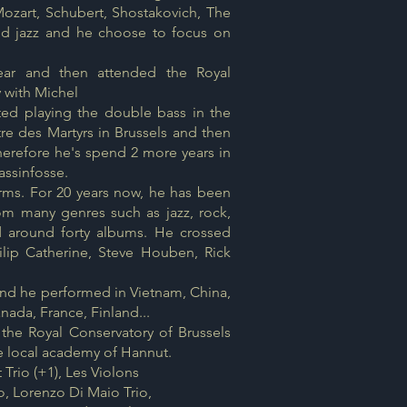
Mozart, Schubert, Shostakovich, The
red jazz and he choose to focus on
year and then attended the Royal
y with Michel
rted playing the double bass in the
tre des Martyrs in Brussels and then
Therefore he's spend 2 more years in
assinfosse.
orms. For 20 years now, he has been
om many genres such as jazz, rock,
d around forty albums. He crossed
lip Catherine, Steve Houben, Rick
and he performed in Vietnam, China,
ada, France, Finland...
 the Royal Conservatory of Brussels
he local academy of Hannut.
 Trio (+1), Les Violons
, Lorenzo Di Maio Trio,