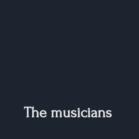
The musicians