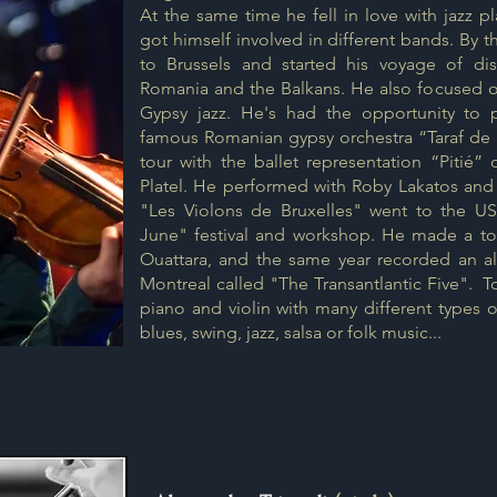
At the same time he fell in love with jazz 
got himself involved in different bands. By
to Brussels and started his voyage of di
Romania and the Balkans. He also focused on
Gypsy jazz. He's had the opportunity to 
famous Romanian gypsy orchestra “Taraf de
tour with the ballet representation “Pitié”
Platel. He performed with Roby Lakatos and 
"Les Violons de Bruxelles" went to the U
June" festival and workshop. He made a tour
Ouattara, and the same year recorded an 
Montreal called "The Transantlantic Five". 
piano and violin
with many different types o
blues, swing, jazz, salsa or folk music...