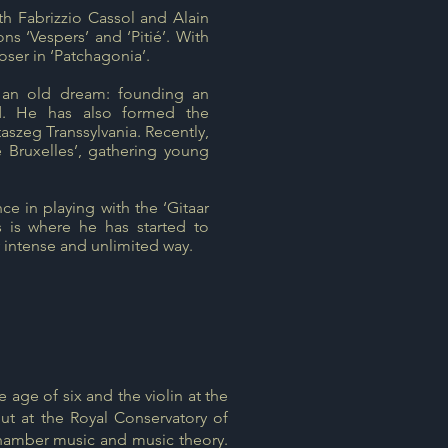
h Fabrizzio Cassol and Alain
ons ‘Vespers’ and ‘Pitié’. With
ser in ‘Patchagonia’.
 an old dream: founding an
nd. He has also formed the
aszeg Transsylvania. Recently,
e Bruxelles’, gathering young
ce in playing with the ‘Gitaar
is where he has started to
y intense and unlimited way.
 age of six and the violin at the
t at the Royal Conservatory of
, Chamber music and music theory.