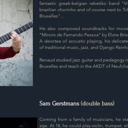
fantastic greek-belgian rebetiko band "Vi
brazilian chorinho and of course next to T
Bruxelles"...
He also composed soundtracks for movies
“Miroirs de Fernando Pessoa" by Elvire Bris
A devotee of acoustic playing, his delicate,
of traditional music, jazz, and Django Reinh
Renaud studied jazz guitar and pedagogy i
Bruxelles and teach in the AKDT of Neufch
Sam Gerstmans
(double bass)
Coming from a family of musicians, he sta
age. At 18, he could play violin, trumpet, ele