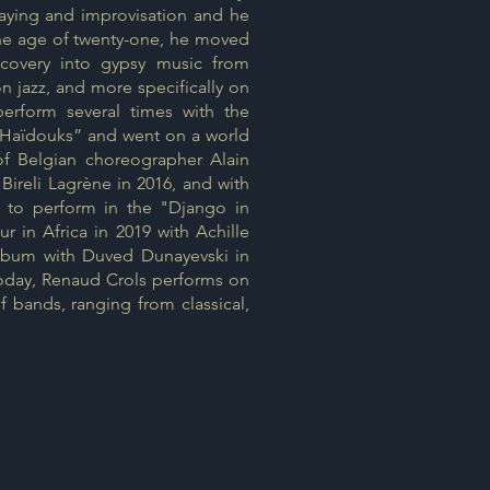
playing and improvisation and he
 the age of twenty-one, he moved
scovery into gypsy music from
 jazz, and more specifically on
perform several times with the
 Haïdouks” and went on a world
 of Belgian choreographer Alain
Bireli Lagrène in 2016, and with
S to perform in the "Django in
 in Africa in 2019 with Achille
album with Duved Dunayevski in
Today, Renaud Crols performs on
f bands, ranging from classical,